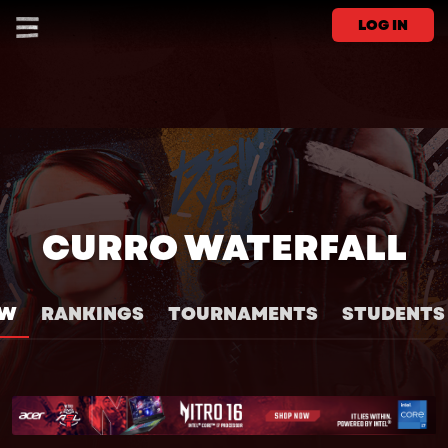
LOG IN
CURRO WATERFALL
EW
RANKINGS
TOURNAMENTS
STUDENTS