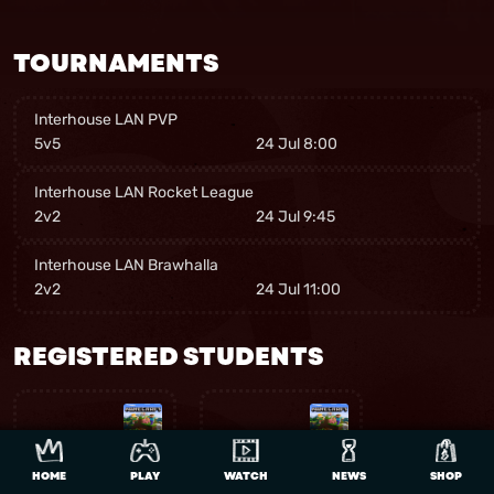
TOURNAMENTS
Interhouse LAN PVP
5v5
24 Jul 8:00
Interhouse LAN Rocket League
2v2
24 Jul 9:45
Interhouse LAN Brawhalla
2v2
24 Jul 11:00
REGISTERED STUDENTS
HOME
PLAY
WATCH
NEWS
SHOP