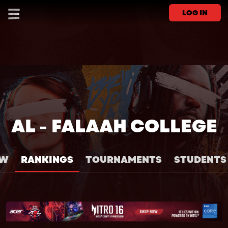
LOG IN
AL - FALAAH COLLEGE
EW
RANKINGS
TOURNAMENTS
STUDENTS