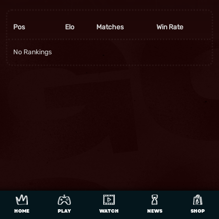
Pos
Elo
Matches
Win Rate
No Rankings
HOME
PLAY
WATCH
NEWS
SHOP