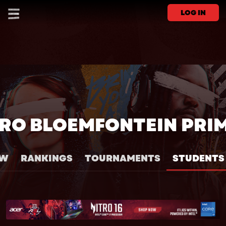
LOG IN
RO BLOEMFONTEIN PRI
EW
RANKINGS
TOURNAMENTS
STUDENTS