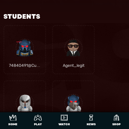
STUDENTS
74840491@Curro.co.za
Agent_legit
Chef20senn
Gvrv aka khosi
HOME
PLAY
WATCH
NEWS
SHOP