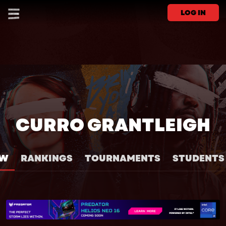
LOG IN
CURRO GRANTLEIGH
EW
RANKINGS
TOURNAMENTS
STUDENTS