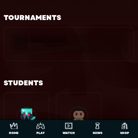
TOURNAMENTS
STUDENTS
HOME
PLAY
WATCH
NEWS
SHOP
Bhibhoh
DK_DONKEY