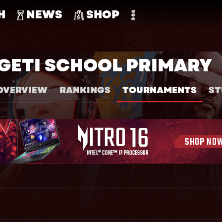
H
NEWS
SHOP
GETI SCHOOL PRIMARY
OVERVIEW
RANKINGS
TOURNAMENTS
ST