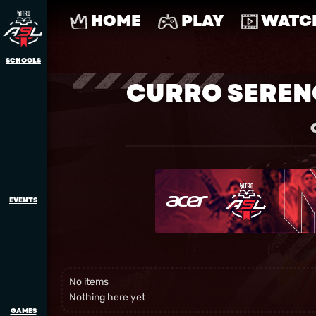
HOME
PLAY
WATC
SCHOOLS
CURRO SEREN
EVENTS
No items
Nothing here yet
GAMES