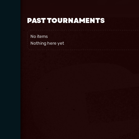
PAST TOURNAMENTS
No items
Nothing here yet