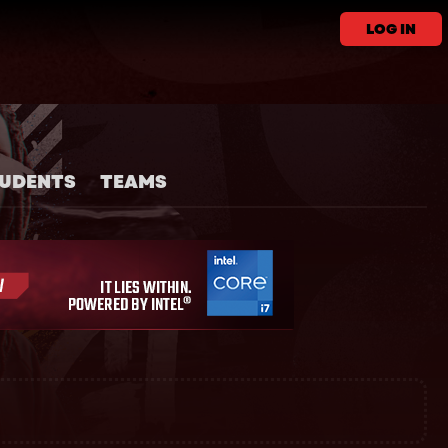
LOG IN
UDENTS
TEAMS