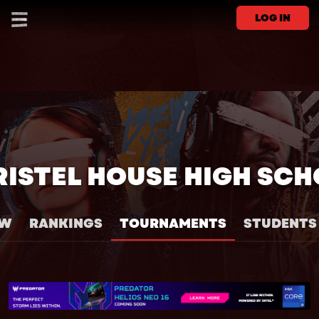
LOG IN
ISTEL HOUSE HIGH SC
EW
RANKINGS
TOURNAMENTS
STUDENTS