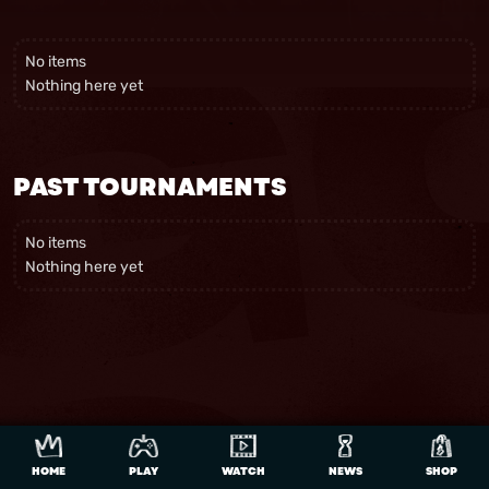
No items
Nothing here yet
PAST TOURNAMENTS
No items
Nothing here yet
HOME
PLAY
WATCH
NEWS
SHOP