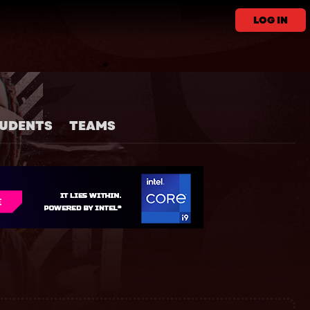
LOG IN
UDENTS
TEAMS