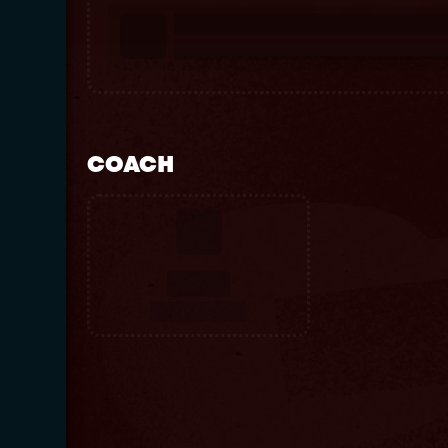
COACH