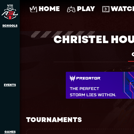
HOME
PLAY
WATC
SCHOOLS
CHRISTEL HO
EVENTS
TOURNAMENTS
GAMES