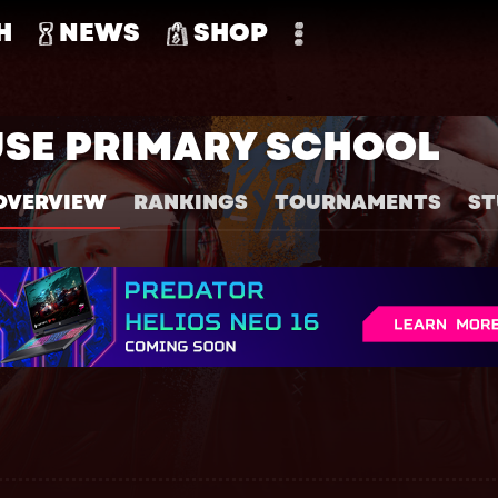
H
NEWS
SHOP
USE PRIMARY SCHOOL
OVERVIEW
RANKINGS
TOURNAMENTS
ST