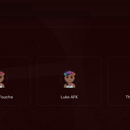
Fouche
Luke AFK
T