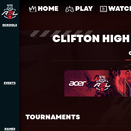
HOME
PLAY
WATC
SCHOOLS
CLIFTON HIG
EVENTS
TOURNAMENTS
GAMES