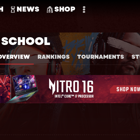
H
NEWS
SHOP
H SCHOOL
OVERVIEW
RANKINGS
TOURNAMENTS
ST