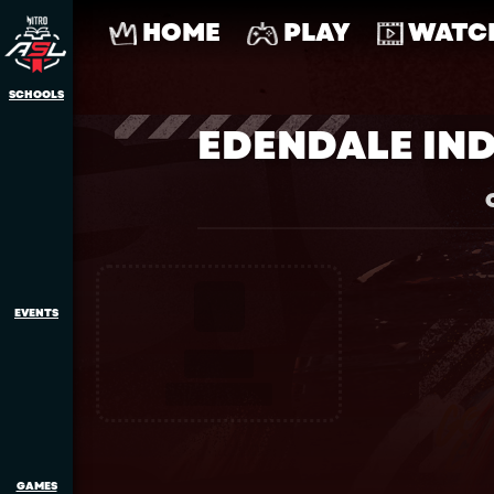
HOME
PLAY
WATC
SCHOOLS
EDENDALE IN
EVENTS
GAMES