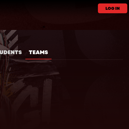
LOG IN
UDENTS
TEAMS