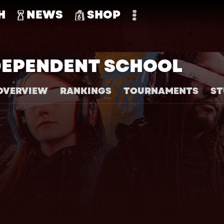
H
NEWS
SHOP
DEPENDENT SCHOOL
OVERVIEW
RANKINGS
TOURNAMENTS
ST