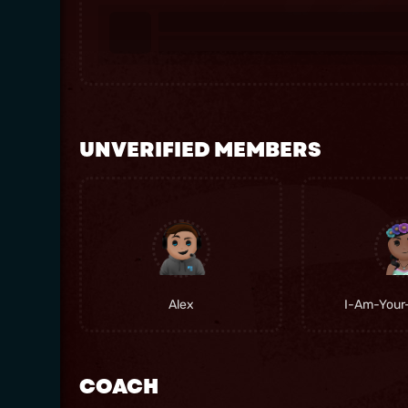
UNVERIFIED MEMBERS
Alex
I-Am-Your
COACH