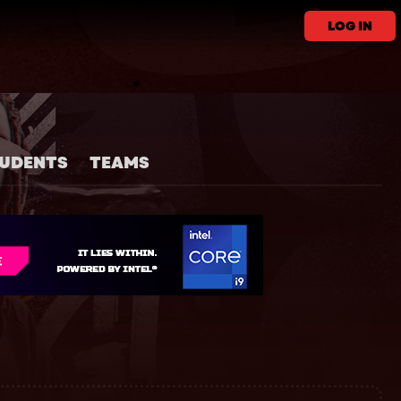
LOG IN
UDENTS
TEAMS