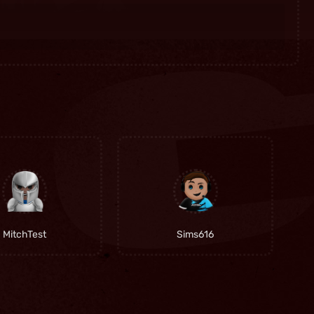
MitchTest
Sims616