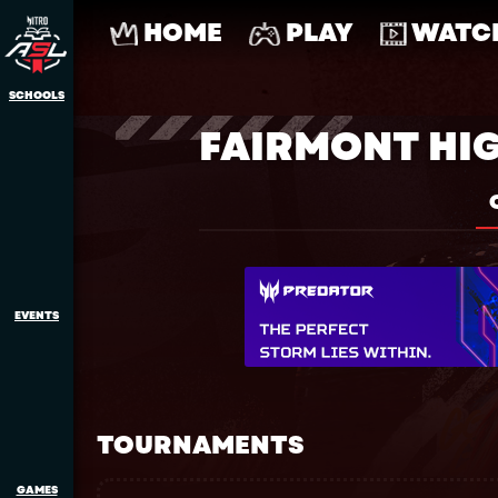
HOME
PLAY
WATC
SCHOOLS
FAIRMONT HI
EVENTS
TOURNAMENTS
GAMES