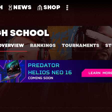
H
NEWS
SHOP
GH SCHOOL
OVERVIEW
RANKINGS
TOURNAMENTS
ST