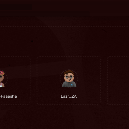
-Faaasha
Lazr_ZA