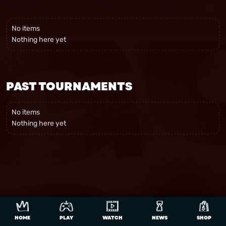
No items
Nothing here yet
PAST TOURNAMENTS
No items
Nothing here yet
HOME
PLAY
WATCH
NEWS
SHOP