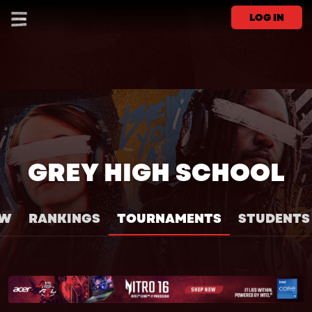
LOG IN
GREY HIGH SCHOOL
EW
RANKINGS
TOURNAMENTS
STUDENTS