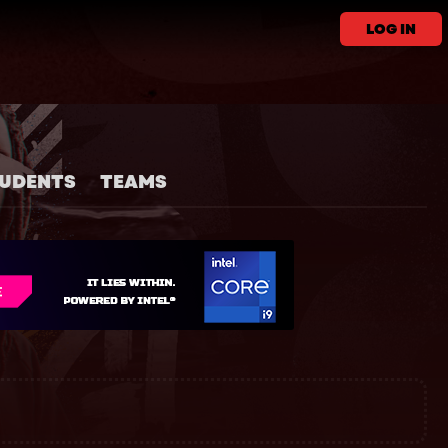
LOG IN
UDENTS
TEAMS