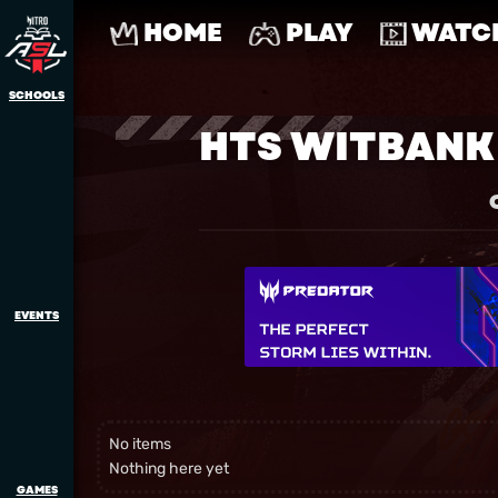
HOME
PLAY
WATC
SCHOOLS
HTS WITBANK
EVENTS
No items
Nothing here yet
GAMES