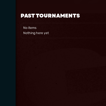
PAST TOURNAMENTS
No items
Nothing here yet