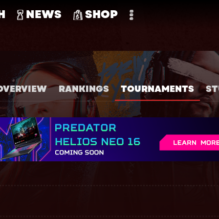
H
NEWS
SHOP
OVERVIEW
RANKINGS
TOURNAMENTS
ST