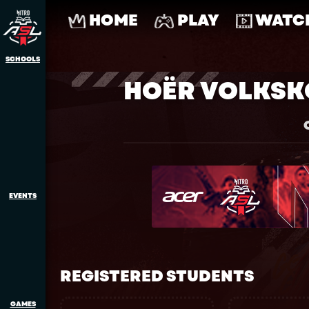
HOME
PLAY
WATC
SCHOOLS
HOËR VOLKS
EVENTS
REGISTERED STUDENTS
GAMES