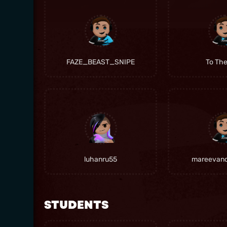
FAZE_BEAST_SNIPE
To Th
luhanru55
mareevan
STUDENTS