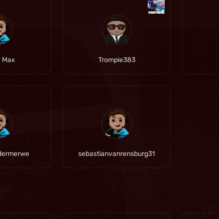
e Max
Trompie383
dermerwe
sebastianvanrensburg31