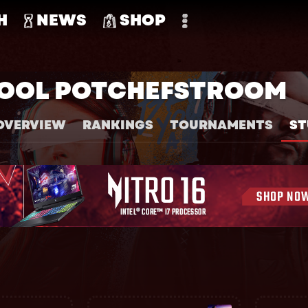
H
NEWS
SHOP
KOOL POTCHEFSTROOM
OVERVIEW
RANKINGS
TOURNAMENTS
ST