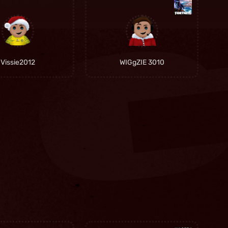
Vissie2012
WIGgZIE 3010