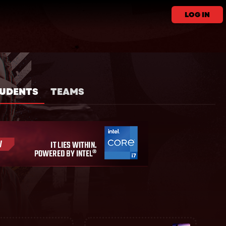
LOG IN
UDENTS
TEAMS