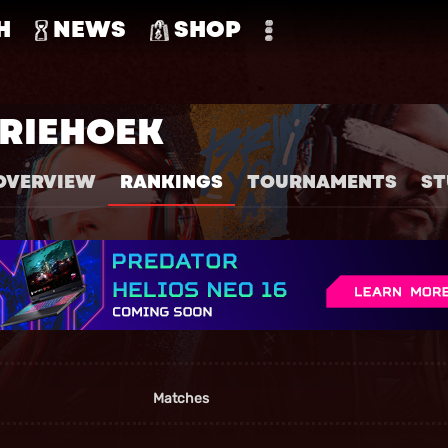
H
NEWS
SHOP
RIEHOEK
OVERVIEW
RANKINGS
TOURNAMENTS
ST
Matches