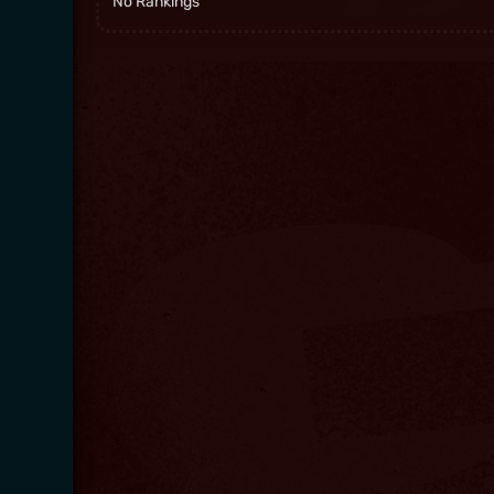
No Rankings