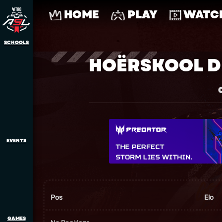
HOME
PLAY
WATC
SCHOOLS
HOËRSKOOL D
EVENTS
Pos
Elo
GAMES