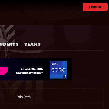
LOG IN
UDENTS
TEAMS
Win Rate