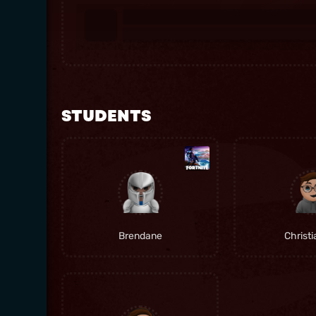
STUDENTS
Brendane
Christ