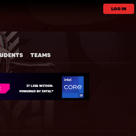
LOG IN
UDENTS
TEAMS