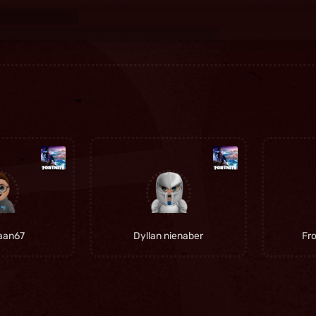
iaan67
Dyllan nienaber
Fr