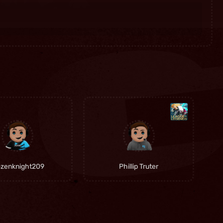
ozenknight209
Phillip Truter