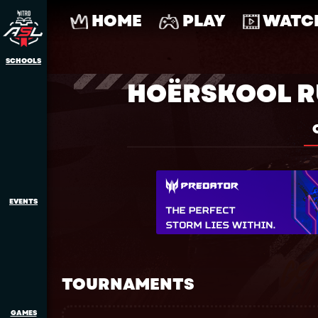
HOME
PLAY
WATC
SCHOOLS
HOËRSKOOL 
EVENTS
TOURNAMENTS
GAMES