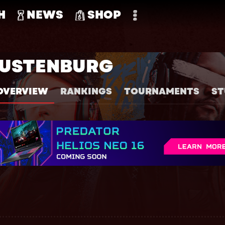
H
NEWS
SHOP
RUSTENBURG
OVERVIEW
RANKINGS
TOURNAMENTS
ST