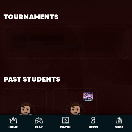
TOURNAMENTS
PAST STUDENTS
HOME
PLAY
WATCH
NEWS
SHOP
Evan
Lite Cluch