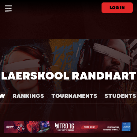
LOG IN
LAERSKOOL RANDHART
EW
RANKINGS
TOURNAMENTS
STUDENTS