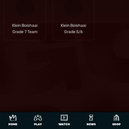
Klein Boishaai
Klein Boishaai
Grade 7 Team
Grade 5/6
HOME
PLAY
WATCH
NEWS
SHOP