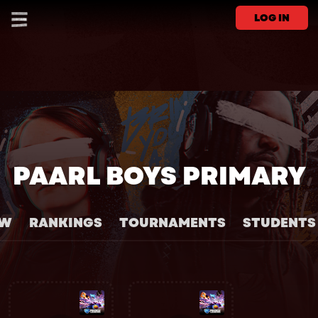
LOG IN
PAARL BOYS PRIMARY
EW
RANKINGS
TOURNAMENTS
STUDENTS