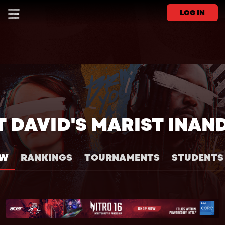
LOG IN
T DAVID'S MARIST INAN
EW
RANKINGS
TOURNAMENTS
STUDENTS