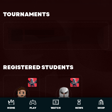
TOURNAMENTS
REGISTERED STUDENTS
HOME
PLAY
WATCH
NEWS
SHOP
Alkinky10
TrollingDev