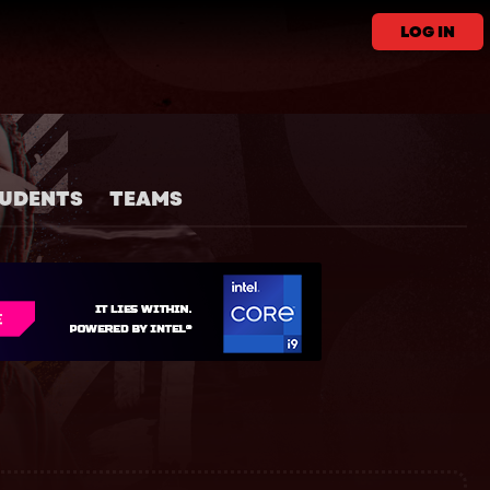
LOG IN
UDENTS
TEAMS