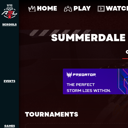
HOME
PLAY
WATC
SCHOOLS
SUMMERDALE 
EVENTS
TOURNAMENTS
GAMES