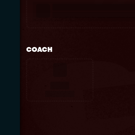
COACH