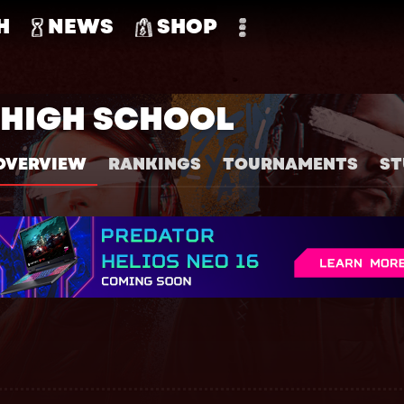
H
NEWS
SHOP
HIGH SCHOOL
OVERVIEW
RANKINGS
TOURNAMENTS
ST