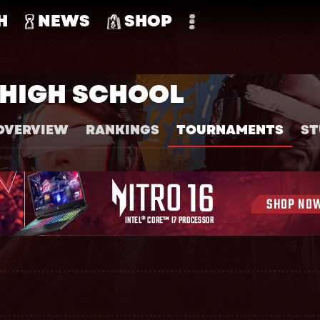
H
NEWS
SHOP
HIGH SCHOOL
OVERVIEW
RANKINGS
TOURNAMENTS
ST