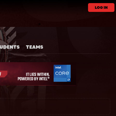
LOG IN
UDENTS
TEAMS