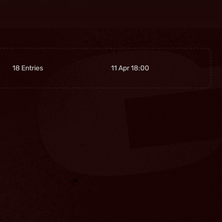
18 Entries
11 Apr 18:00