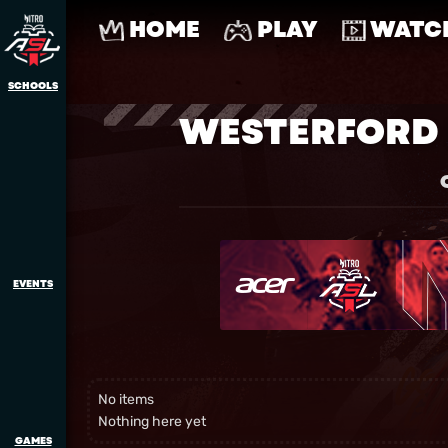
HOME
PLAY
WATC
SCHOOLS
WESTERFORD 
EVENTS
No items
Nothing here yet
GAMES