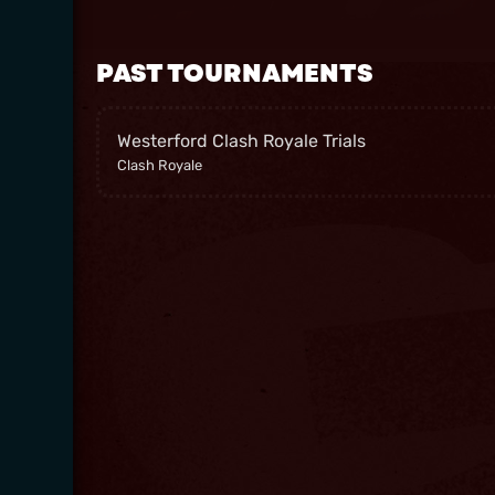
PAST TOURNAMENTS
Westerford Clash Royale Trials
Clash Royale