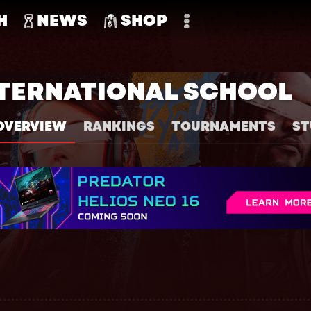
H
NEWS
SHOP
TERNATIONAL SCHOOL
OVERVIEW
RANKINGS
TOURNAMENTS
ST