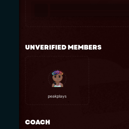
UNVERIFIED MEMBERS
peakplays
COACH