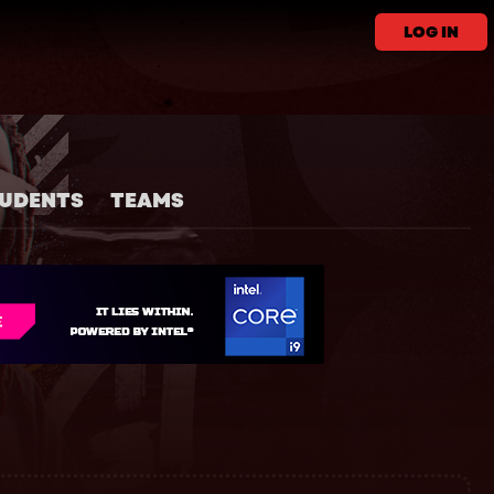
LOG IN
UDENTS
TEAMS