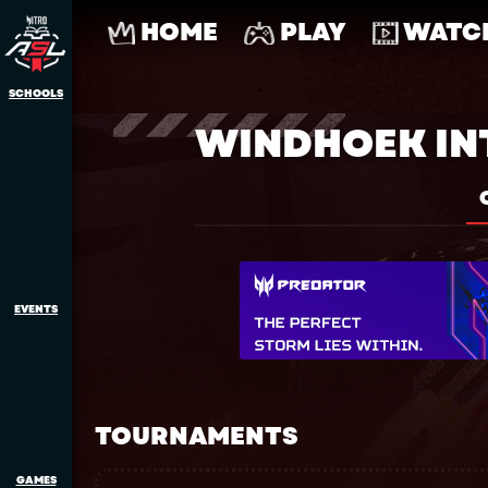
HOME
PLAY
WATC
SCHOOLS
WINDHOEK IN
EVENTS
TOURNAMENTS
GAMES