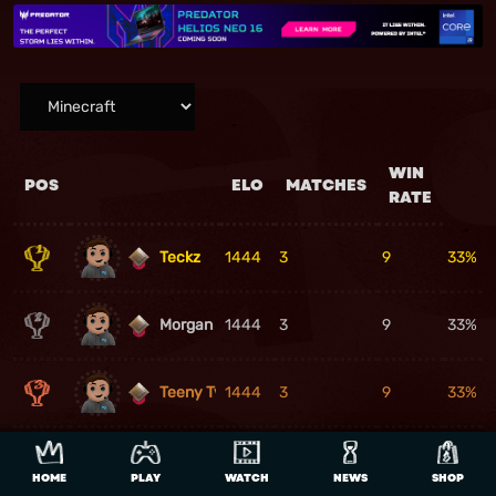
WIN
POS
ELO
MATCHES
RATE
Teckz
1444
3
9
33%
Morgan Gawler
1444
3
9
33%
Teeny Tyglon
1444
3
9
33%
4
Snake_King777
1444
3
9
33%
HOME
PLAY
WATCH
NEWS
SHOP