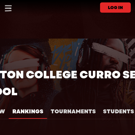
LOG IN
TON COLLEGE CURRO S
OOL
EW
RANKINGS
TOURNAMENTS
STUDENTS