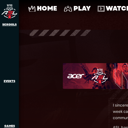
HOME
PLAY
WATC
SCHOOLS
EVENTS
I sincer
week can
communi
GAMES
ASL has 