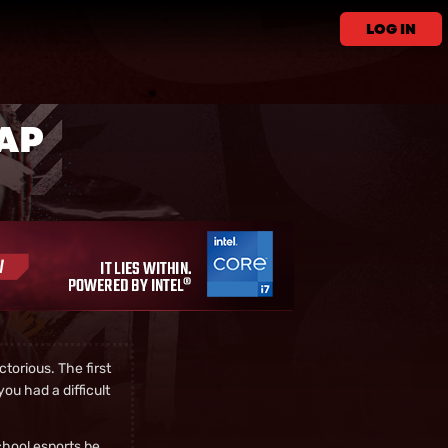
LOG IN
CAP
torious. The first
ou had a difficult
chool esports be