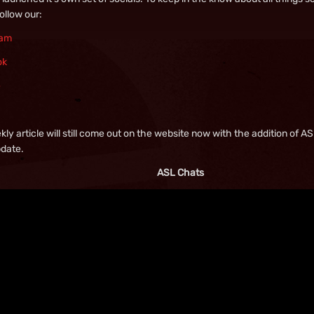
follow our:
ram
ok
e
ly article will still come out on the website now with the addition of 
pdate.
ASL Chats