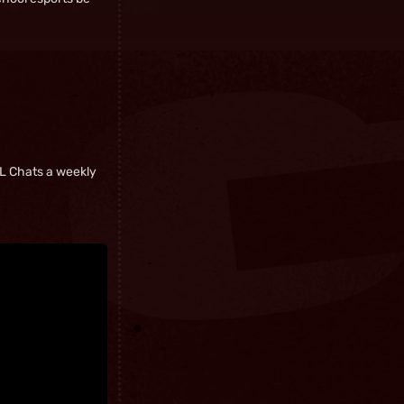
ASL Chats a weekly