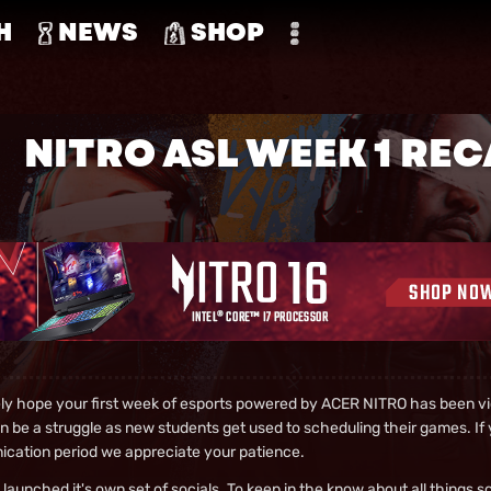
H
NEWS
SHOP
NITRO ASL WEEK 1 RE
ely hope your first week of esports powered by ACER NITRO has been vic
 be a struggle as new students get used to scheduling their games. If y
cation period we appreciate your patience.
launched it's own set of socials. To keep in the know about all things s