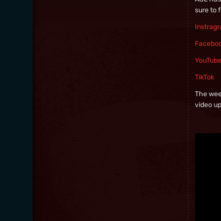
sure to 
Instrag
Facebo
YouTub
TikTok
The week
video u