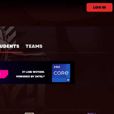
LOG IN
UDENTS
TEAMS