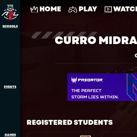
HOME
PLAY
WATC
SCHOOLS
CURRO MIDRA
EVENTS
REGISTERED STUDENTS
GAMES