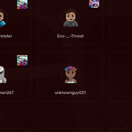
nister
Evo-_-Threat
man267
unknownguy021