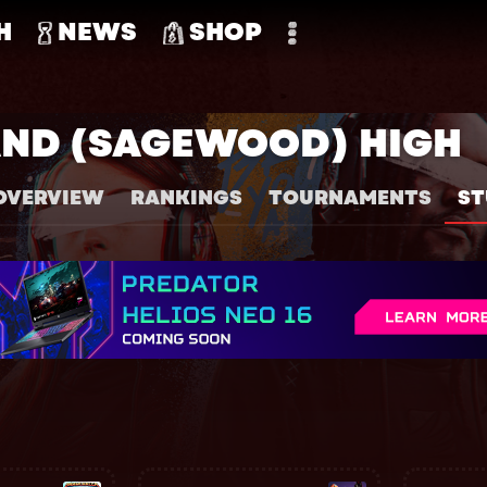
H
NEWS
SHOP
ND (SAGEWOOD) HIGH
OVERVIEW
RANKINGS
TOURNAMENTS
ST