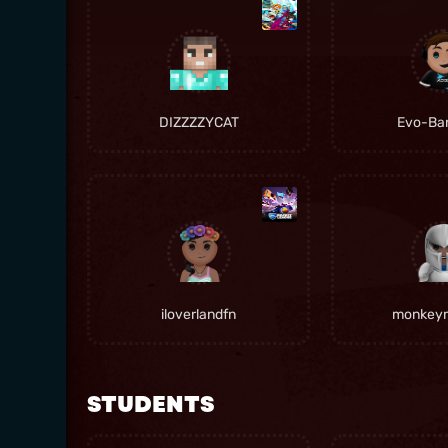
DIZZZZYCAT
Evo-Ban
iloverlandfn
monkey
STUDENTS