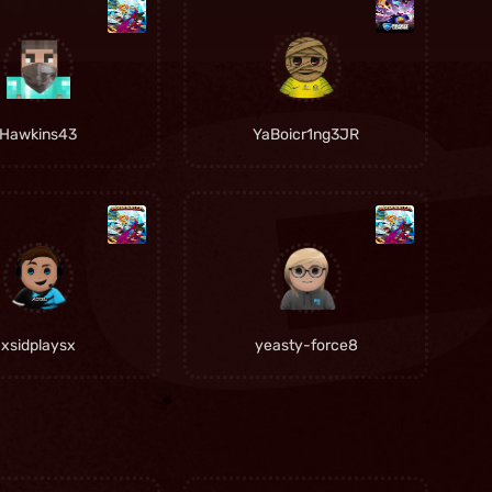
Hawkins43
YaBoicr1ng3JR
xsidplaysx
yeasty-force8