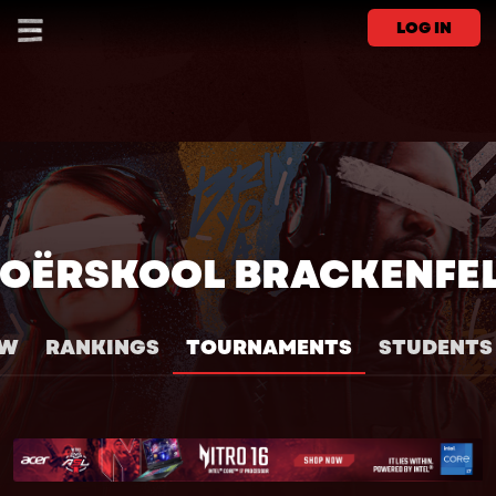
LOG IN
OËRSKOOL BRACKENFE
EW
RANKINGS
TOURNAMENTS
STUDENTS