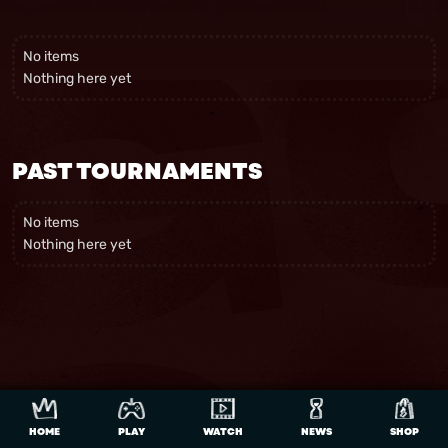
No items
Nothing here yet
PAST TOURNAMENTS
No items
Nothing here yet
HOME
PLAY
WATCH
NEWS
SHOP