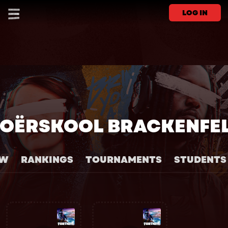
LOG IN
OËRSKOOL BRACKENFE
EW
RANKINGS
TOURNAMENTS
STUDENTS