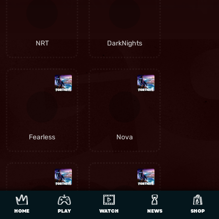
NRT
DarkNights
Fearless
Nova
HOME
PLAY
WATCH
NEWS
SHOP