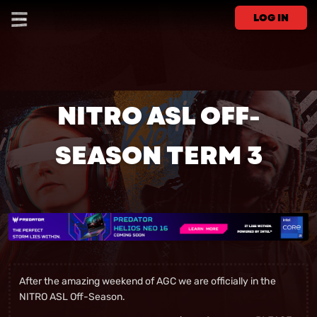
LOG IN
NITRO ASL OFF-
SEASON TERM 3
After the amazing weekend of AGC we are officially in the
NITRO ASL Off-Season.