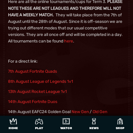
Here are all the online tournaments/cups for Term 3.
PLEASE
NOTE THESE ARE NOT LEAGUES AND THEREFORE WILL NOT
They will take place from the 7th of
HAVE A WEEKLY MATCH.
August until the 28th of August. Since it is off-season we are
trying out different modes that our usual competitive
versions. They are all once off and will be completed in a day.
All tournaments can be found
here
.
For a direct link:
7
th
August Fortnite Quads
8
th
August League of Legends 1v1
13
th
August Rocket League 1v1
14
th
August Fortnite Duos
14th August EAFC24 Golden Goal
New Gen
/
Old Gen
15
th
August Brawlhalla 2v2
HOME
PLAY
WATCH
NEWS
SHOP
20
th
August Chess 3 min Blitz