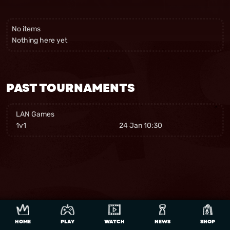
No items
Nothing here yet
PAST TOURNAMENTS
LAN Games
1v1
24 Jan 10:30
HOME
PLAY
WATCH
NEWS
SHOP