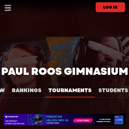
LOG IN
PAUL ROOS GIMNASIUM
EW
RANKINGS
TOURNAMENTS
STUDENTS